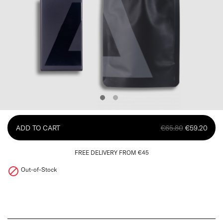
ADD TO CART
€65.80
€59.20
FREE DELIVERY FROM €45

Out-of-Stock