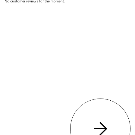
No customer reviews for the moment.