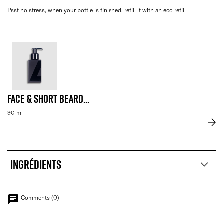
Psst no stress, when your bottle is finished, refill it with an eco refill
Face & Short Beard...
90 ml
INGRÉDIENTS
chat
Comments (0)