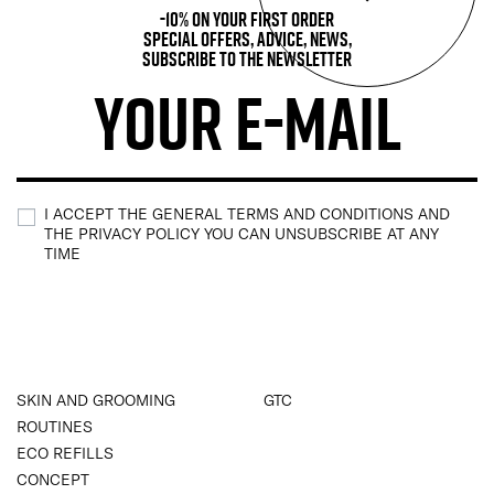
-10% on your first order
Special offers, advice, news,
subscribe to the newsletter
I ACCEPT THE GENERAL TERMS AND CONDITIONS AND
THE PRIVACY POLICY YOU CAN UNSUBSCRIBE AT ANY
TIME
SKIN AND GROOMING
GTC
ROUTINES
ECO REFILLS
CONCEPT