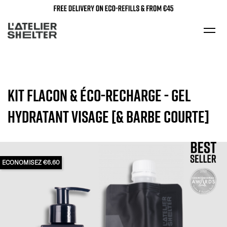
KIT FLACON & ÉCO-RECHARGE - GEL
HYDRATANT VISAGE [& BARBE COURTE]
ECONOMISEZ €6.60