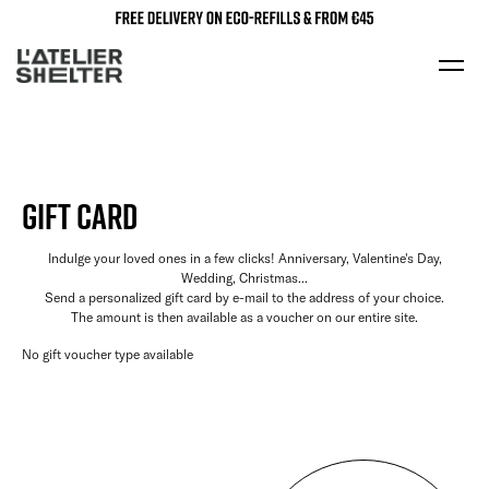
GIFT CARD
Indulge your loved ones in a few clicks! Anniversary, Valentine's Day,
Wedding, Christmas...
Send a personalized gift card by e-mail to the address of your choice.
The amount is then available as a voucher on our entire site.
No gift voucher type available