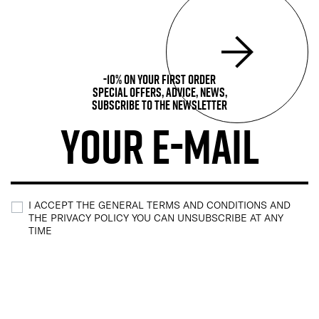
-10% on your first order
Special offers, advice, news,
subscribe to the newsletter
I ACCEPT THE GENERAL TERMS AND CONDITIONS AND
THE PRIVACY POLICY YOU CAN UNSUBSCRIBE AT ANY
TIME